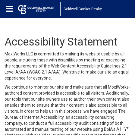
Coldwell Banker Realty
Accessibility Statement
MoxiWorks LLC is committed to making its website usable by all
people, including those with disabilities by meeting or exceeding
the requirements of the Web Content Accessibility Guidelines 2.1
Level A/AA (WCAG 2.1 A/AA). We strive to make our site an equal
experience for everyone.
We continue to monitor our site and make sure that all MoxiWorks-
authored content provided is accessible to all visitors. Additionally,
our tools that our site owners use to author their own content also
enables them to ensure that their content is also accessible to all
visitors. In order to help us in this process, we have engaged
The
Bureau of Internet Accessibility
, an accessibility consulting
company, to conduct a full accessibility audit consisting of both
®
automated and manual testing of our website using BoIA’s A11Y