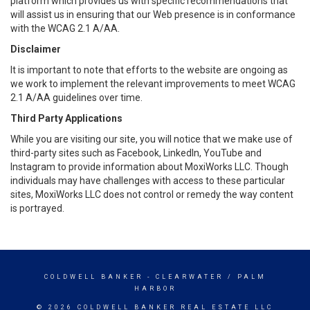
platform which provides us with specific recommendations that
will assist us in ensuring that our Web presence is in conformance
with the WCAG 2.1 A/AA.
Disclaimer
It is important to note that efforts to the website are ongoing as
we work to implement the relevant improvements to meet WCAG
2.1 A/AA guidelines over time.
Third Party Applications
While you are visiting our site, you will notice that we make use of
third-party sites such as Facebook, LinkedIn, YouTube and
Instagram to provide information about MoxiWorks LLC. Though
individuals may have challenges with access to these particular
sites, MoxiWorks LLC does not control or remedy the way content
is portrayed.
COLDWELL BANKER
- CLEARWATER / PALM
HARBOR
© 2026 COLDWELL BANKER REAL ESTATE LLC