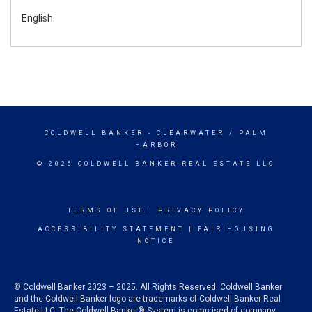
English
COLDWELL BANKER
- CLEARWATER / PALM
HARBOR
© 2026 COLDWELL BANKER REAL ESTATE LLC
TERMS OF USE
|
PRIVACY POLICY
ACCESSIBILITY STATEMENT
|
FAIR HOUSING
NOTICE
© Coldwell Banker 2023 – 2025. All Rights Reserved. Coldwell Banker
and the Coldwell Banker logo are trademarks of Coldwell Banker Real
Estate LLC. The Coldwell Banker® System is comprised of company