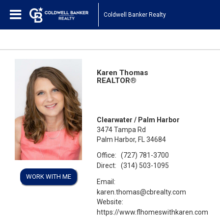
Coldwell Banker Realty
Karen Thomas
REALTOR®
Clearwater / Palm Harbor
3474 Tampa Rd
Palm Harbor, FL 34684
Office:
(727) 781-3700
Direct:
(314) 503-1095
WORK WITH ME
Email:
karen.thomas@cbrealty.com
Website:
https://www.flhomeswithkaren.com