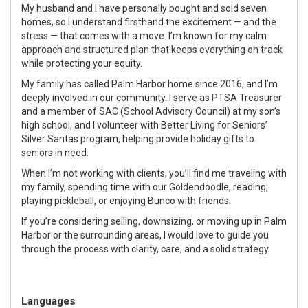
My husband and I have personally bought and sold seven
homes, so I understand firsthand the excitement — and the
stress — that comes with a move. I’m known for my calm
approach and structured plan that keeps everything on track
while protecting your equity.
My family has called Palm Harbor home since 2016, and I’m
deeply involved in our community. I serve as PTSA Treasurer
and a member of SAC (School Advisory Council) at my son’s
high school, and I volunteer with Better Living for Seniors’
Silver Santas program, helping provide holiday gifts to
seniors in need.
When I’m not working with clients, you’ll find me traveling with
my family, spending time with our Goldendoodle, reading,
playing pickleball, or enjoying Bunco with friends.
If you’re considering selling, downsizing, or moving up in Palm
Harbor or the surrounding areas, I would love to guide you
through the process with clarity, care, and a solid strategy.
Languages