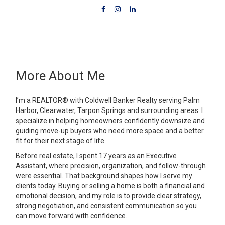
More About Me
I’m a REALTOR® with Coldwell Banker Realty serving Palm
Harbor, Clearwater, Tarpon Springs and surrounding areas. I
specialize in helping homeowners confidently downsize and
guiding move-up buyers who need more space and a better
fit for their next stage of life.
Before real estate, I spent 17 years as an Executive
Assistant, where precision, organization, and follow-through
were essential. That background shapes how I serve my
clients today. Buying or selling a home is both a financial and
emotional decision, and my role is to provide clear strategy,
strong negotiation, and consistent communication so you
can move forward with confidence.