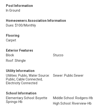
Pool Information
In Ground
Homeowners Association Information
Dues: $100/Monthly
Flooring
Carpet
Exterior Features
Block
Stucco
Roof: Shingle
Utility Information
Utilities: Public, Water Source:
Sewer: Public Sewer
Public, Cable Connected,
Electricity Connected
School Information
Elementary School: Boyette
Middle School: Rodgers-Hb
Springs-Hb
High School: Riverview-Hb