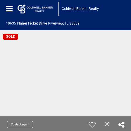
Coldwell Banker Realty
10635 Planer Picket Drive Riverview, FL 33569
SOLD
Contact agent