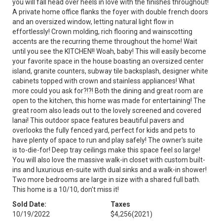
you will fall head over heels in love with the finishes throughout!
A private home office flanks the foyer with double french doors
and an oversized window, letting natural light flow in
effortlessly! Crown molding, rich flooring and wainscotting
accents are the recurring theme throughout the home! Wait
until you see the KITCHEN!! Woah, baby! This will easily become
your favorite space in the house boasting an oversized center
island, granite counters, subway tile backsplash, designer white
cabinets topped with crown and stainless appliances! What
more could you ask for?!?! Both the dining and great room are
open to the kitchen, this home was made for entertaining! The
great room also leads out to the lovely screened and covered
lanai! This outdoor space features beautiful pavers and
overlooks the fully fenced yard, perfect for kids and pets to
have plenty of space to run and play safely! The owner's suite
is to-die-for! Deep tray ceilings make this space feel so large!
You will also love the massive walk-in closet with custom built-
ins and luxurious en-suite with dual sinks and a walk-in shower!
Two more bedrooms are large in size with a shared full bath.
This home is a 10/10, don't miss it!
Sold Date:
Taxes
10/19/2022
$4,256
(2021)