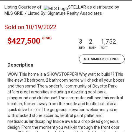
Listing Courtesy of:
STELLAR as distributed by
MLS GRID / Listed By: Signature Realty Associates
Sold on 10/19/2022
(USD)
$427,500
3
2
1,752
BED
BATH
SQFT
SEE SIMILAR LISTINGS
Description
WOW! This home is a SHOWSTOPPER! Why wait to build?? This
like-new 3 bedroom, 2 bathroom home will check all your boxes
and then some! The wonderful community of Boyette Park
offers great amenities including a dazzling pool, park,
playground and clubhouse! The commuter will love this central
location, tucked away from the hustle and bustle but also a
quick drive to I-75! The gorgeous elevation welcomes you in
with stacked stone accents, neutral paint pallet and
meticulous landscaping! Inside awaits a drop dead gorgeous
design! From the moment you walk-in through the front door