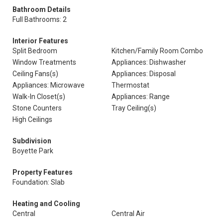
Bathroom Details
Full Bathrooms: 2
Interior Features
Split Bedroom
Kitchen/Family Room Combo
Window Treatments
Appliances: Dishwasher
Ceiling Fans(s)
Appliances: Disposal
Appliances: Microwave
Thermostat
Walk-In Closet(s)
Appliances: Range
Stone Counters
Tray Ceiling(s)
High Ceilings
Subdivision
Boyette Park
Property Features
Foundation: Slab
Heating and Cooling
Central
Central Air