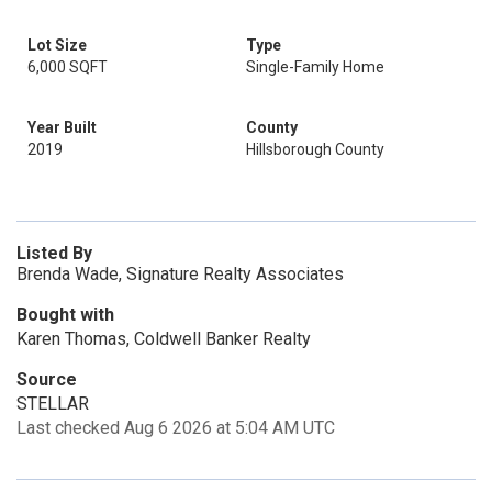
Lot Size
Type
6,000 SQFT
Single-Family Home
Year Built
County
2019
Hillsborough County
Listed By
Brenda Wade, Signature Realty Associates
Bought with
Karen Thomas, Coldwell Banker Realty
Source
STELLAR
Last checked Aug 6 2026 at 5:04 AM UTC