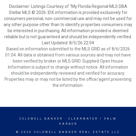
Disclaimer: Listings Courtesy of “My Florida Regional MLS DBA
Stellar MLS © 2026. IDX information is provided exclusively for
consumers personal, non-commercial use and may not be used for
any other purpose other than to identify properties consumers may
be interested in purchasing. All information provided is deemed
reliable but is not guaranteed and should be independently verified.
Last Updated: 8/5/26 22:04
Based on information submitted to the MLS GRID as of 8/6/2026
01:04. All data is obtained from various sources and may not have
been verified by broker or MLS GRID. Supplied Open House
Information is subject to change without notice. All information
should be independently reviewed and verified for accuracy.
Properties may or may not be listed by the office/agent presenting
the information.
COLDWELL BANKER
- CLEARWATER / PALM
HARBOR
© 2026 COLDWELL BANKER REAL ESTATE LLC