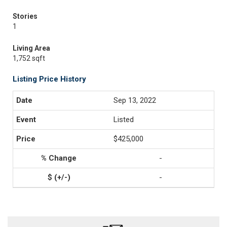
Stories
1
Living Area
1,752 sqft
Listing Price History
Sep 13, 2022
Listed
$425,000
-
-